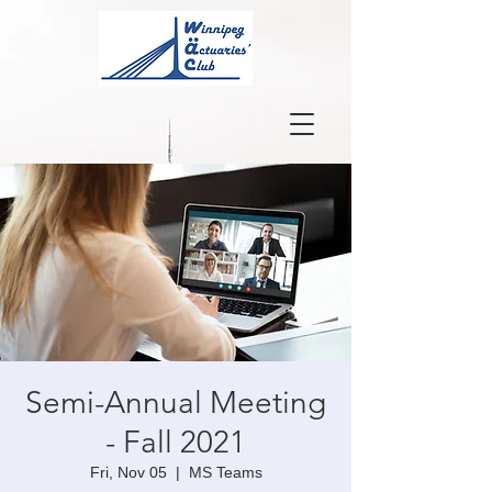
Semi-Annual Meeting
- Fall 2021
Fri, Nov 05
  |  
MS Teams