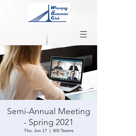
Semi-Annual Meeting
- Spring 2021
Thu, Jun 17
  |  
MS Teams