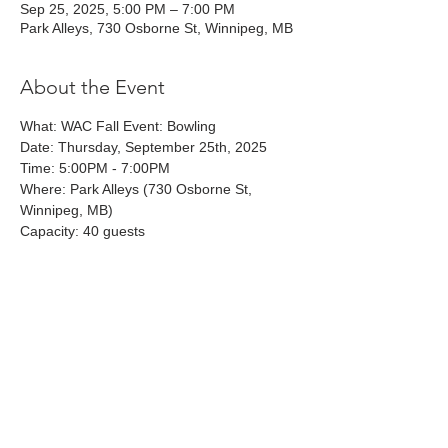
Sep 25, 2025, 5:00 PM – 7:00 PM
Park Alleys, 730 Osborne St, Winnipeg, MB
About the Event
What: WAC Fall Event: Bowling
Date: Thursday, September 25th, 2025
Time: 5:00PM - 7:00PM 
Where: Park Alleys (730 Osborne St, 
Winnipeg, MB)
Capacity: 40 guests
Share This Event