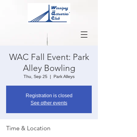
WAC Fall Event: Park
Alley Bowling
Thu, Sep 25
  |  
Park Alleys
Registration is closed
See other events
Time & Location